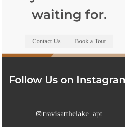
waiting for.
Contact Us
Book a Tour
Follow Us
on Instagra
travisatthelake_apt