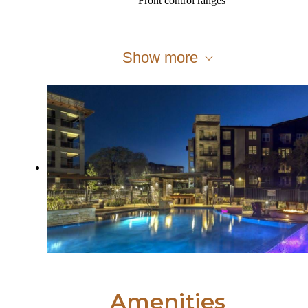
Front control ranges
Show more
Amenities