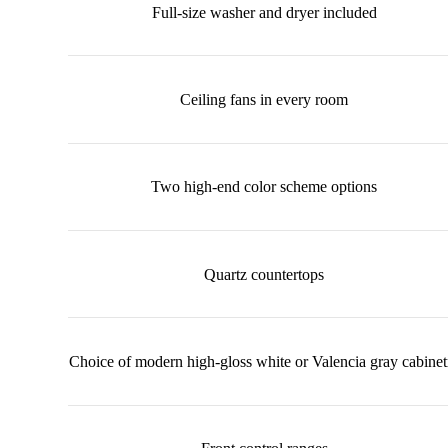
Full-size washer and dryer included
Ceiling fans in every room
Two high-end color scheme options
Quartz countertops
Choice of modern high-gloss white or Valencia gray cabinet