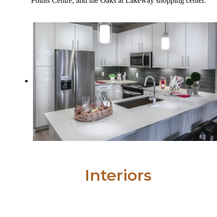
Points Centre, and the Oaks at Lakeway shopping center.
Interiors