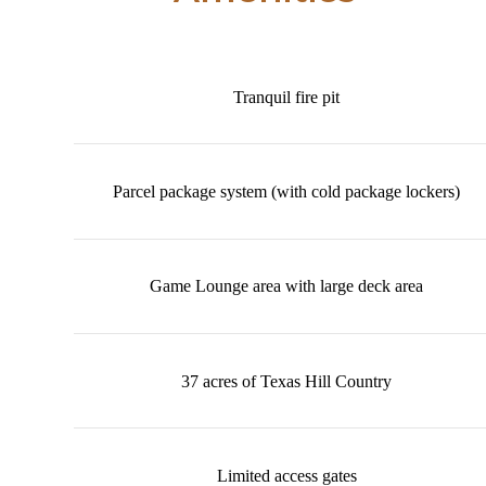
Tranquil fire pit
Parcel package system (with cold package lockers)
Game Lounge area with large deck area
37 acres of Texas Hill Country
Limited access gates