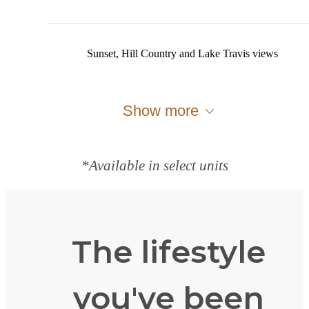
Sunset, Hill Country and Lake Travis views
Show more
*Available in select units
The lifestyle
you've been