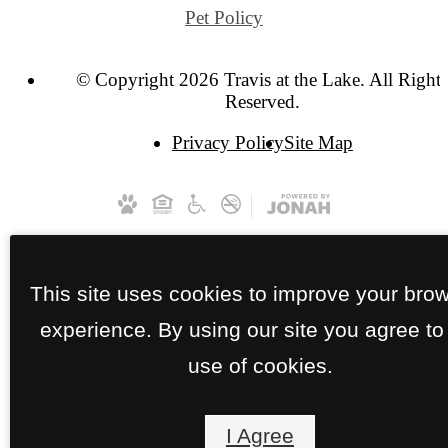
Pet Policy
© Copyright 2026 Travis at the Lake. All Right
Reserved.
Privacy Policy
Site Map
This site uses cookies to improve your bro
experience. By using our site you agree to
use of cookies.
I Agree