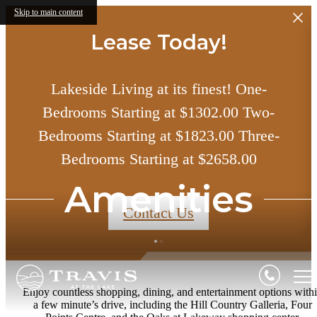
Skip to main content
Lease Today!
Lakeside Living at its finest! One-
Bedrooms Starting at $1302.00 Two-
Bedrooms Starting at $1823.00 Three-
Bedrooms Starting at $2658.00
Amenities
Contact Us
Enjoy countless shopping, dining, and entertainment options with
a few minute’s drive, including the Hill Country Galleria, Four