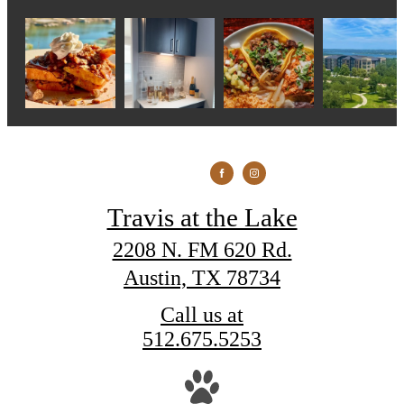
Travis at the Lake
2208 N. FM 620 Rd.
Austin, TX 78734
Call us at
512.675.5253